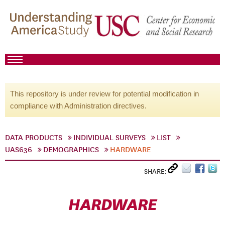
This repository is under review for potential modification in
compliance with Administration directives.
DATA PRODUCTS
INDIVIDUAL SURVEYS
LIST
UAS636
DEMOGRAPHICS
HARDWARE
SHARE:
HARDWARE