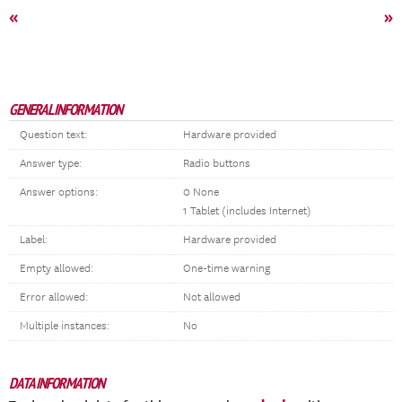
«
»
GENERAL INFORMATION
Question text:
Hardware provided
Answer type:
Radio buttons
Answer options:
0 None
1 Tablet (includes Internet)
Label:
Hardware provided
Empty allowed:
One-time warning
Error allowed:
Not allowed
Multiple instances:
No
DATA INFORMATION