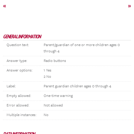
«
»
GENERAL INFORMATION
Question text:
Parent/guardian of one or more children ages 0
through 4
Answer type:
Radio buttons
Answer options:
1 Yes
2 No
Label:
Parent guardian children ages 0 through 4
Empty allowed:
One-time warning
Error allowed:
Not allowed
Multiple instances:
No