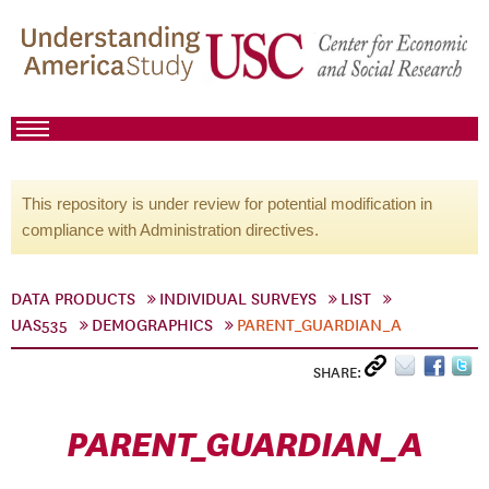
This repository is under review for potential modification in
compliance with Administration directives.
DATA PRODUCTS
INDIVIDUAL SURVEYS
LIST
UAS535
DEMOGRAPHICS
PARENT_GUARDIAN_A
SHARE:
PARENT_GUARDIAN_A