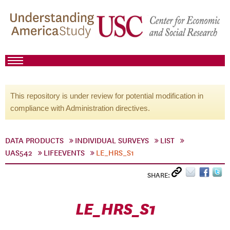
This repository is under review for potential modification in
compliance with Administration directives.
DATA PRODUCTS
INDIVIDUAL SURVEYS
LIST
UAS542
LIFEEVENTS
LE_HRS_S1
SHARE:
LE_HRS_S1