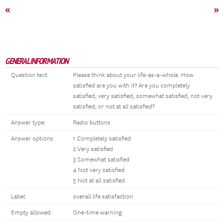
«
»
GENERAL INFORMATION
Question text:
Please think about your life-as-a-whole. How
satisfied are you with it? Are you completely
satisfied, very satisfied, somewhat satisfied, not very
satisfied, or not at all satisfied?
Answer type:
Radio buttons
Answer options:
1 Completely satisfied
2 Very satisfied
3 Somewhat satisfied
4 Not very satisfied
5 Not at all satisfied
Label:
overall life satisfaction
Empty allowed:
One-time warning