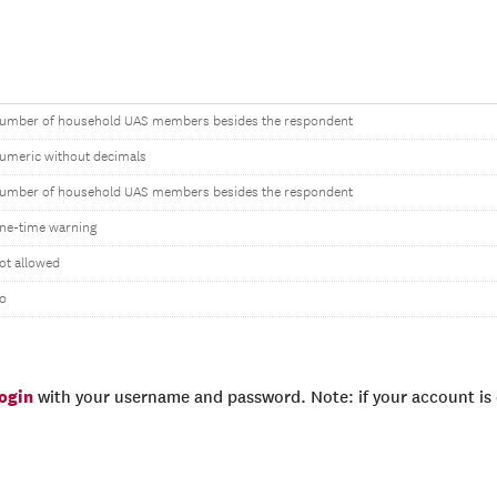
umber of household UAS members besides the respondent
umeric without decimals
umber of household UAS members besides the respondent
ne-time warning
ot allowed
o
login
with your username and password. Note: if your account is e