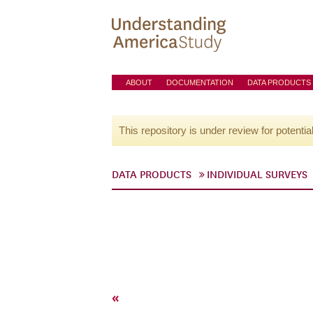
ABOUT
DOCUMENTATION
DATA PRODUCTS
This repository is under review for potentia
DATA PRODUCTS
INDIVIDUAL SURVEYS
«