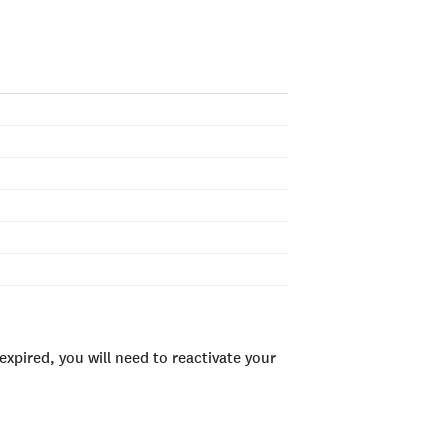
xpired, you will need to reactivate your