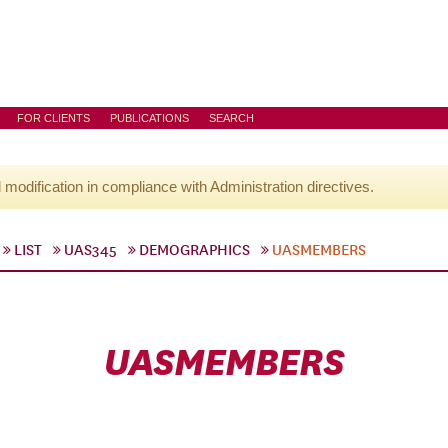
FOR CLIENTS
PUBLICATIONS
SEARCH
l modification in compliance with Administration directives.
LIST
UAS345
DEMOGRAPHICS
UASMEMBERS
UASMEMBERS