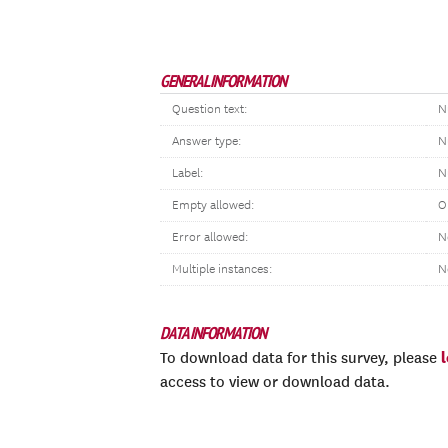
GENERAL INFORMATION
Question text:
N
Answer type:
N
Label:
N
Empty allowed:
O
Error allowed:
N
Multiple instances:
N
DATA INFORMATION
To download data for this survey, please
access to view or download data.