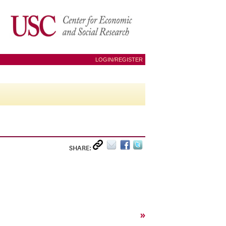
LOGIN/REGISTER
SHARE:
»