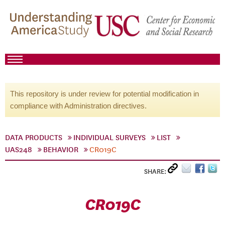
This repository is under review for potential modification in
compliance with Administration directives.
DATA PRODUCTS
INDIVIDUAL SURVEYS
LIST
UAS248
BEHAVIOR
CR019C
SHARE:
CR019C