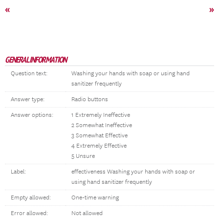
«
»
GENERAL INFORMATION
Question text:
Washing your hands with soap or using hand
sanitizer frequently
Answer type:
Radio buttons
Answer options:
1 Extremely Ineffective
2 Somewhat Ineffective
3 Somewhat Effective
4 Extremely Effective
5 Unsure
Label:
effectiveness Washing your hands with soap or
using hand sanitizer frequently
Empty allowed:
One-time warning
Error allowed:
Not allowed