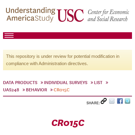
This repository is under review for potential modification in
compliance with Administration directives.
DATA PRODUCTS
INDIVIDUAL SURVEYS
LIST
UAS248
BEHAVIOR
CR015C
SHARE:
CR015C