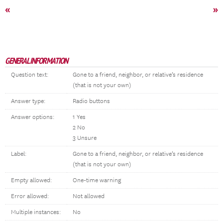
«
»
GENERAL INFORMATION
Question text:
Gone to a friend, neighbor, or relative’s residence
(that is not your own)
Answer type:
Radio buttons
Answer options:
1 Yes
2 No
3 Unsure
Label:
Gone to a friend, neighbor, or relative’s residence
(that is not your own)
Empty allowed:
One-time warning
Error allowed:
Not allowed
Multiple instances:
No