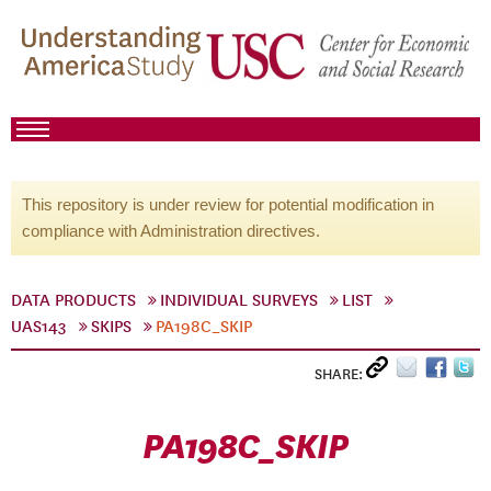
This repository is under review for potential modification in
compliance with Administration directives.
DATA PRODUCTS
INDIVIDUAL SURVEYS
LIST
UAS143
SKIPS
PA198C_SKIP
SHARE:
PA198C_SKIP