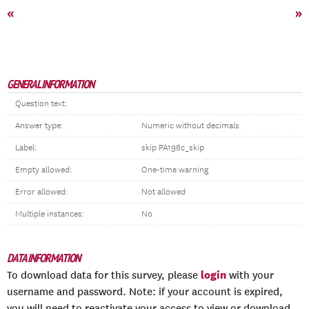
«
»
GENERAL INFORMATION
Question text:
Answer type:
Numeric without decimals
Label:
skip PA198c_skip
Empty allowed:
One-time warning
Error allowed:
Not allowed
Multiple instances:
No
DATA INFORMATION
login
To download data for this survey, please
with your
username and password. Note: if your account is expired,
you will need to reactivate your access to view or download