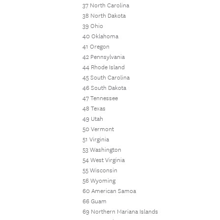
37 North Carolina
38 North Dakota
39 Ohio
40 Oklahoma
41 Oregon
42 Pennsylvania
44 Rhode Island
45 South Carolina
46 South Dakota
47 Tennessee
48 Texas
49 Utah
50 Vermont
51 Virginia
53 Washington
54 West Virginia
55 Wisconsin
56 Wyoming
60 American Samoa
66 Guam
69 Northern Mariana Islands