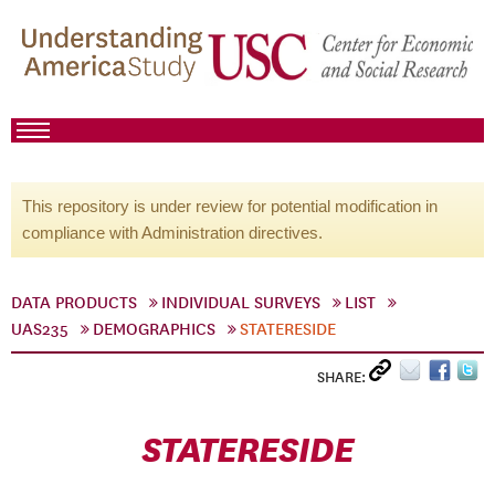
This repository is under review for potential modification in
compliance with Administration directives.
DATA PRODUCTS
INDIVIDUAL SURVEYS
LIST
UAS235
DEMOGRAPHICS
STATERESIDE
SHARE:
STATERESIDE