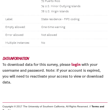
72 Puerto Rico
74 U.S. Minor Outlying Islands
78 U.S. Virgin Islands
Label:
State residence - FIPS coding
Empty allowed:
One-time warning
Error allowed:
Not allowed
Multiple instances:
No
DATA INFORMATION
login
To download data for this survey, please
with your
username and password. Note: if your account is expired,
you will need to reactivate your access to view or download
data.
Copyright © 2017 The University of Southern California. All Rights Reserved. //
Terms and