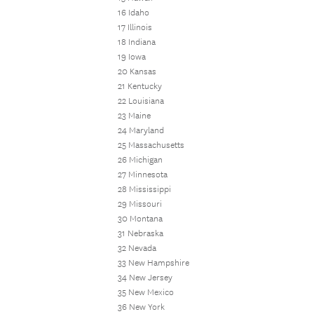
16 Idaho
17 Illinois
18 Indiana
19 Iowa
20 Kansas
21 Kentucky
22 Louisiana
23 Maine
24 Maryland
25 Massachusetts
26 Michigan
27 Minnesota
28 Mississippi
29 Missouri
30 Montana
31 Nebraska
32 Nevada
33 New Hampshire
34 New Jersey
35 New Mexico
36 New York