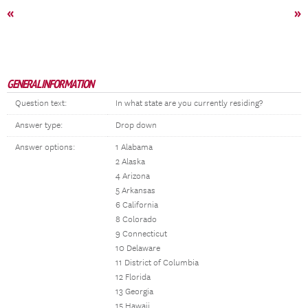
«
»
GENERAL INFORMATION
Question text:
In what state are you currently residing?
Answer type:
Drop down
Answer options:
1 Alabama
2 Alaska
4 Arizona
5 Arkansas
6 California
8 Colorado
9 Connecticut
10 Delaware
11 District of Columbia
12 Florida
13 Georgia
15 Hawaii