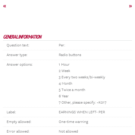
«
»
GENERAL INFORMATION
Question text:
Per:
Answer type:
Radio buttons
Answer options:
1 Hour
2 Week
3 Every two weeks/bi-weekly
4 Month
5 Twice a month
6 Year
7 Other, please specify: ~K017
Label:
EARNINGS WHEN LEFT- PER
Empty allowed:
One-time warning
Error allowed:
Not allowed