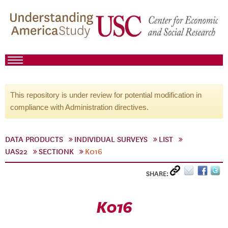
This repository is under review for potential modification in
compliance with Administration directives.
DATA PRODUCTS
INDIVIDUAL SURVEYS
LIST
UAS22
SECTIONK
K016
SHARE:
K016