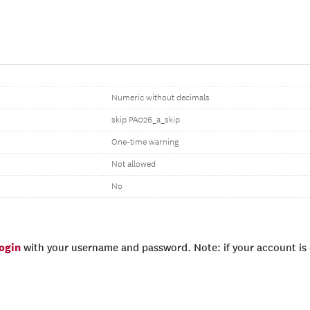
Numeric without decimals
skip PA026_a_skip
One-time warning
Not allowed
No
login
with your username and password. Note: if your account is e