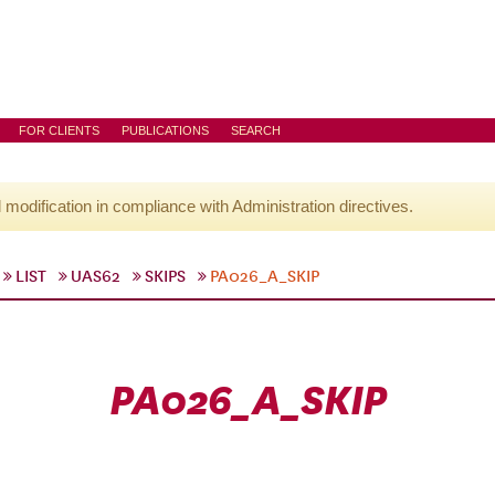
FOR CLIENTS
PUBLICATIONS
SEARCH
l modification in compliance with Administration directives.
LIST
UAS62
SKIPS
PA026_A_SKIP
PA026_A_SKIP