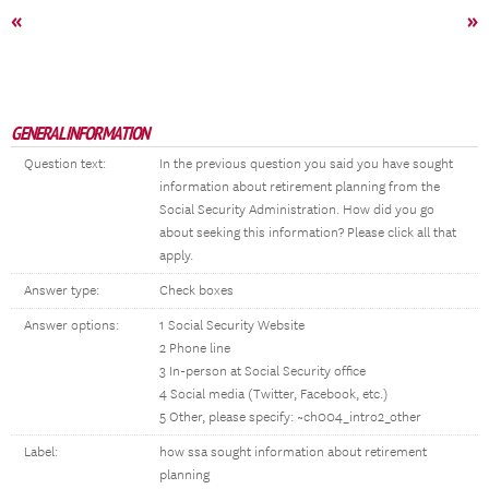
«
»
GENERAL INFORMATION
Question text:
In the previous question you said you have sought
information about retirement planning from the
Social Security Administration. How did you go
about seeking this information? Please click all that
apply.
Answer type:
Check boxes
Answer options:
1 Social Security Website
2 Phone line
3 In-person at Social Security office
4 Social media (Twitter, Facebook, etc.)
5 Other, please specify: ~ch004_intro2_other
Label:
how ssa sought information about retirement
planning