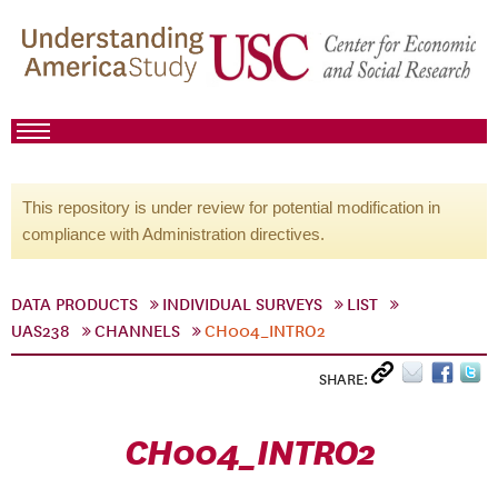
This repository is under review for potential modification in
compliance with Administration directives.
DATA PRODUCTS
INDIVIDUAL SURVEYS
LIST
UAS238
CHANNELS
CH004_INTRO2
SHARE:
CH004_INTRO2