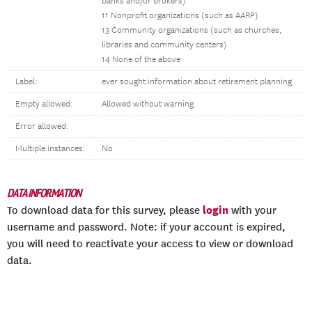
banks and/or brokers)
11 Nonprofit organizations (such as AARP)
13 Community organizations (such as churches,
libraries and community centers)
14 None of the above
Label:
ever sought information about retirement planning
Empty allowed:
Allowed without warning
Error allowed:
Multiple instances:
No
DATA INFORMATION
login
To download data for this survey, please
with your
username and password. Note: if your account is expired,
you will need to reactivate your access to view or download
data.