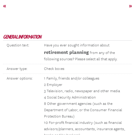
«
»
GENERAL INFORMATION
Question text:
Have you ever sought information about
retirement planning
from any of the
following sources? Please select all that apply.
Answer type:
Check boxes
Answer options:
1 Family, friends and/or colleagues
2 Employer
3 Television, radio, newspaper and other media
4 Social Security Administration
8 Other government agencies (such as the
Department of Labor, or the Consumer Financial
Protection Bureau)
10 For-profit financial industry (such as financial
advisors/planners, accountants, insurance agents,