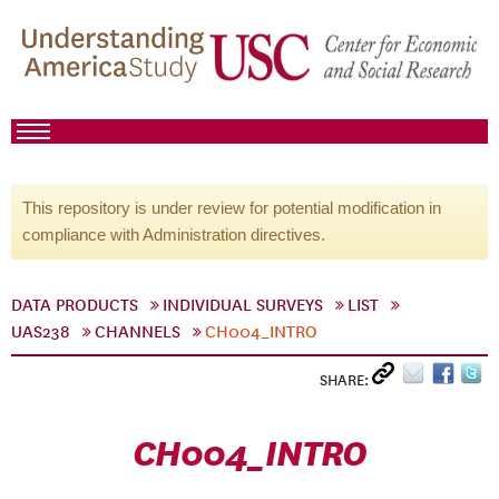
This repository is under review for potential modification in
compliance with Administration directives.
DATA PRODUCTS
INDIVIDUAL SURVEYS
LIST
UAS238
CHANNELS
CH004_INTRO
SHARE:
CH004_INTRO