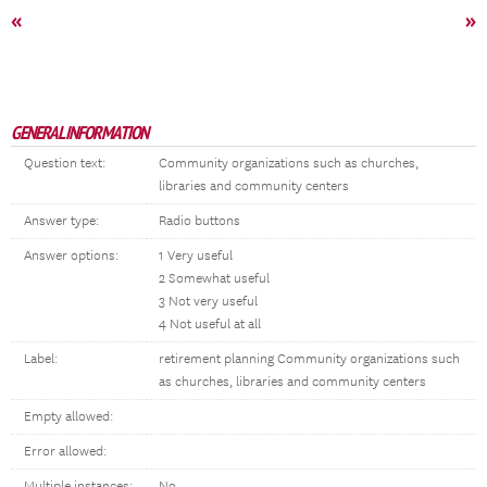
«
»
GENERAL INFORMATION
Question text:
Community organizations such as churches,
libraries and community centers
Answer type:
Radio buttons
Answer options:
1 Very useful
2 Somewhat useful
3 Not very useful
4 Not useful at all
Label:
retirement planning Community organizations such
as churches, libraries and community centers
Empty allowed:
Error allowed:
Multiple instances:
No