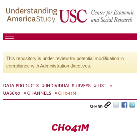
This repository is under review for potential modification in
compliance with Administration directives.
DATA PRODUCTS
INDIVIDUAL SURVEYS
LIST
UAS630
CHANNELS
CH041M
SHARE:
CH041M