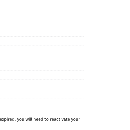
xpired, you will need to reactivate your