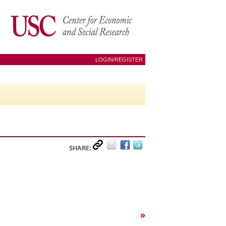
LOGIN/REGISTER
SHARE:
»