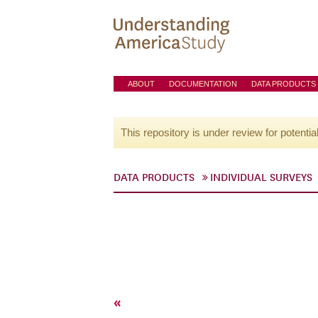
ABOUT
DOCUMENTATION
DATA PRODUCTS
This repository is under review for potentia
DATA PRODUCTS
INDIVIDUAL SURVEYS
«