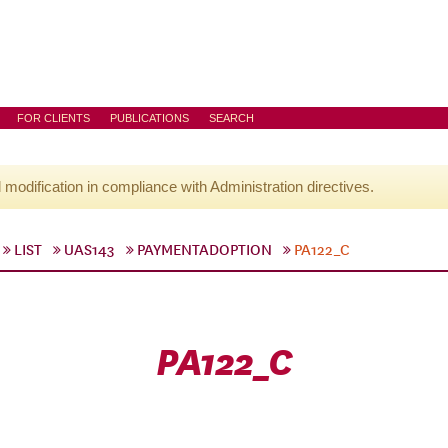
FOR CLIENTS
PUBLICATIONS
SEARCH
l modification in compliance with Administration directives.
LIST
UAS143
PAYMENTADOPTION
PA122_C
PA122_C