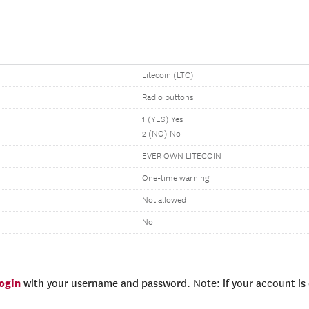
Litecoin (LTC)
Radio buttons
1 (YES) Yes
2 (NO) No
EVER OWN LITECOIN
One-time warning
Not allowed
No
login
with your username and password. Note: if your account is e