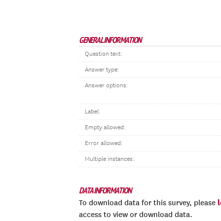
GENERAL INFORMATION
Question text:
Answer type:
Answer options:
Label:
Empty allowed:
Error allowed:
Multiple instances:
DATA INFORMATION
To download data for this survey, please
access to view or download data.