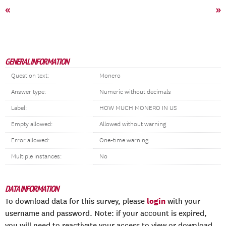
«
»
GENERAL INFORMATION
Question text:
Monero
Answer type:
Numeric without decimals
Label:
HOW MUCH MONERO IN US
Empty allowed:
Allowed without warning
Error allowed:
One-time warning
Multiple instances:
No
DATA INFORMATION
login
To download data for this survey, please
with your
username and password. Note: if your account is expired,
you will need to reactivate your access to view or download