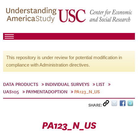
This repository is under review for potential modification in
compliance with Administration directives.
DATA PRODUCTS
INDIVIDUAL SURVEYS
LIST
UAS105
PAYMENTADOPTION
PA123_N_US
SHARE:
PA123_N_US