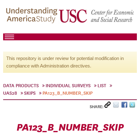
This repository is under review for potential modification in
compliance with Administration directives.
DATA PRODUCTS
INDIVIDUAL SURVEYS
LIST
UAS28
SKIPS
PA123_B_NUMBER_SKIP
SHARE:
PA123_B_NUMBER_SKIP