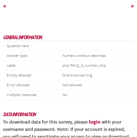
«
»
GENERAL INFORMATION
Question text:
Answer type:
Numeric without decimals
Label:
skip PA123_b_number_skip
Empty allowed:
One-time warning
Error allowed:
Not allowed
Multiple instances:
No
DATA INFORMATION
login
To download data for this survey, please
with your
username and password. Note: if your account is expired,
you will need to reactivate your access to view or download