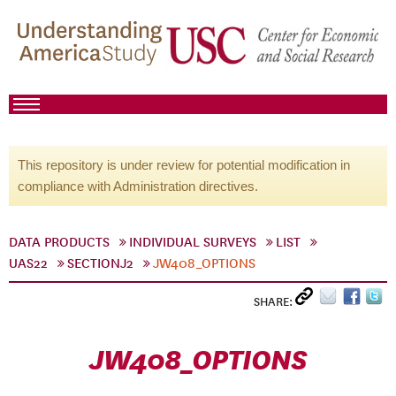
This repository is under review for potential modification in
compliance with Administration directives.
DATA PRODUCTS
INDIVIDUAL SURVEYS
LIST
UAS22
SECTIONJ2
JW408_OPTIONS
SHARE:
JW408_OPTIONS