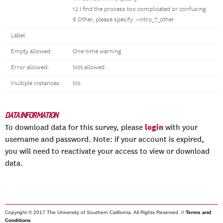
12 I find the process too complicated or confusing
8 Other, please specify: ~intro_7_other
Label:
Empty allowed:
One-time warning
Error allowed:
Not allowed
Multiple instances:
No
DATA INFORMATION
login
To download data for this survey, please
with your
username and password. Note: if your account is expired,
you will need to reactivate your access to view or download
data.
Copyright © 2017 The University of Southern California. All Rights Reserved. //
Terms and
Conditions