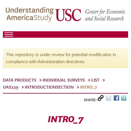
This repository is under review for potential modification in
compliance with Administration directives.
DATA PRODUCTS
INDIVIDUAL SURVEYS
LIST
UAS239
INTRODUCTIONSECTION
INTRO_7
SHARE:
INTRO_7