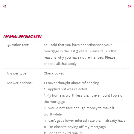
«
»
GENERAL INFORMATION
Question text:
You said that you have not refinanced your
mortgage in the last 3 years. Please tell us the
reasons why you have not refinanced. Please
choose all that apply.
Answer type:
Check boxes
Answer options:
1 I never thought about refinancing
2 I applied but was rejected
3 My home is worth less than the amount I owe on
the mortgage
4 I would not save enough money to make it
worthwhile
9 I can't get a lower interest rate than I already have
10 I'm close to paying off my mortgage
11 I don't think I'd qualify