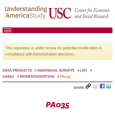
This repository is under review for potential modification in
compliance with Administration directives.
DATA PRODUCTS
INDIVIDUAL SURVEYS
LIST
UAS62
PAYMENTADOPTION
PA035
SHARE:
PA035