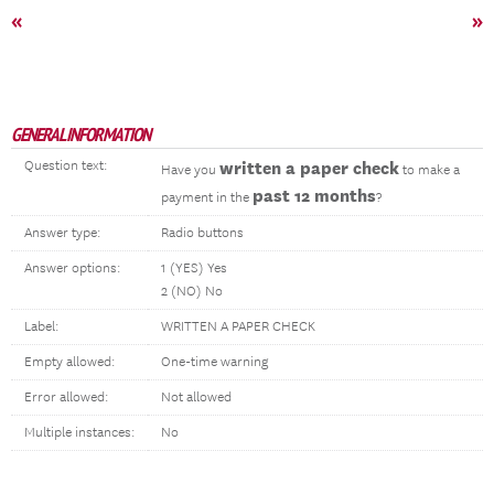
«
»
GENERAL INFORMATION
Question text:
written a paper check
Have you
to make a
past 12 months
payment in the
?
Answer type:
Radio buttons
Answer options:
1 (YES) Yes
2 (NO) No
Label:
WRITTEN A PAPER CHECK
Empty allowed:
One-time warning
Error allowed:
Not allowed
Multiple instances:
No