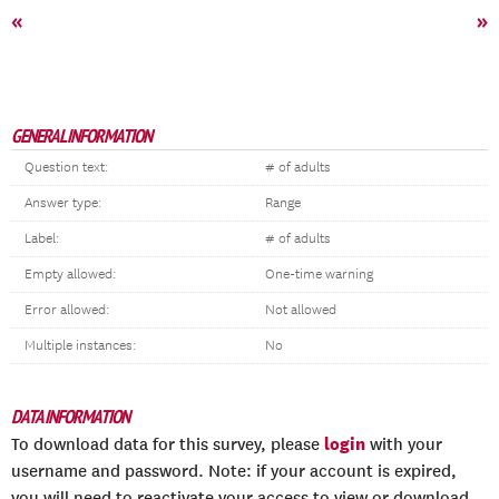
«
»
GENERAL INFORMATION
Question text:
# of adults
Answer type:
Range
Label:
# of adults
Empty allowed:
One-time warning
Error allowed:
Not allowed
Multiple instances:
No
DATA INFORMATION
login
To download data for this survey, please
with your
username and password. Note: if your account is expired,
you will need to reactivate your access to view or download