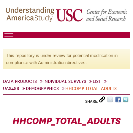
This repository is under review for potential modification in
compliance with Administration directives.
DATA PRODUCTS
INDIVIDUAL SURVEYS
LIST
UAS488
DEMOGRAPHICS
HHCOMP_TOTAL_ADULTS
SHARE:
HHCOMP_TOTAL_ADULTS