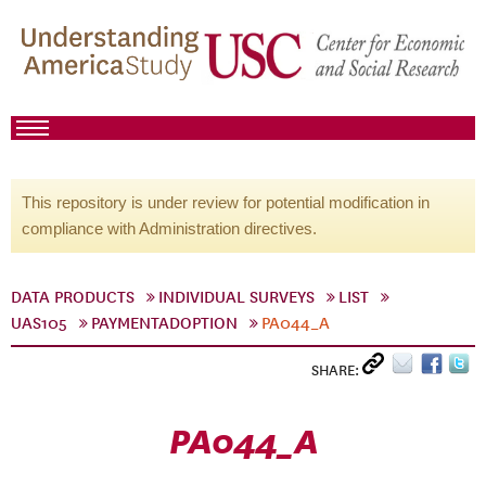
This repository is under review for potential modification in
compliance with Administration directives.
DATA PRODUCTS
INDIVIDUAL SURVEYS
LIST
UAS105
PAYMENTADOPTION
PA044_A
SHARE:
PA044_A