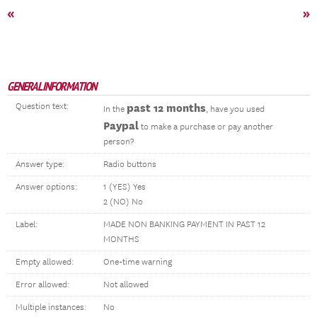
«
»
GENERAL INFORMATION
Question text:
past 12 months
In the
, have you used
Paypal
to make a purchase or pay another
person?
Answer type:
Radio buttons
Answer options:
1 (YES) Yes
2 (NO) No
Label:
MADE NON BANKING PAYMENT IN PAST 12
MONTHS
Empty allowed:
One-time warning
Error allowed:
Not allowed
Multiple instances:
No