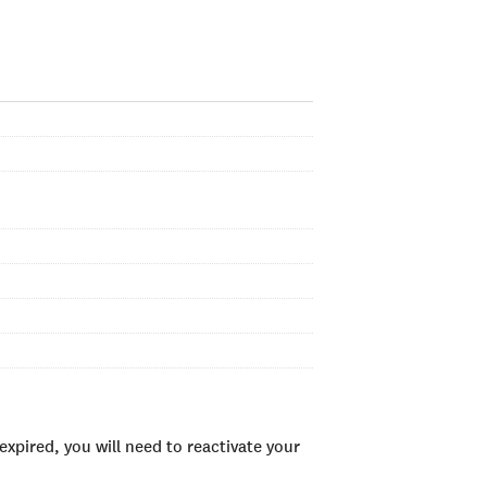
xpired, you will need to reactivate your