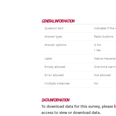
GENERAL INFORMATION
Question text:
Indicates if th
Answer type:
Radio buttons
Answer options:
0 No
1 Yes
Label:
Native Hawaiian
Empty allowed:
One-time warni
Error allowed:
Not allowed
Multiple instances:
No
DATA INFORMATION
To download data for this survey, please
access to view or download data.