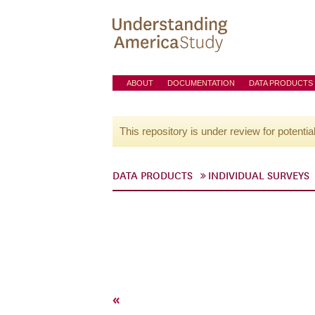
ABOUT
DOCUMENTATION
DATA PRODUCTS
This repository is under review for potentia
DATA PRODUCTS
INDIVIDUAL SURVEYS
«