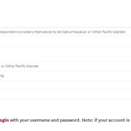
e respondent considers themselves to be Native Hawaiian or Other Pacific Islander.
 or Other Pacific Islander
ng
login
with your username and password. Note: if your account is e