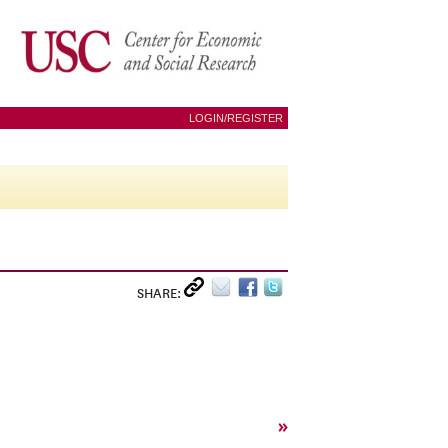
LOGIN/REGISTER
SHARE:
»