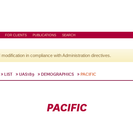
FOR CLIENTS
PUBLICATIONS
SEARCH
l modification in compliance with Administration directives.
LIST
UAS189
DEMOGRAPHICS
PACIFIC
PACIFIC