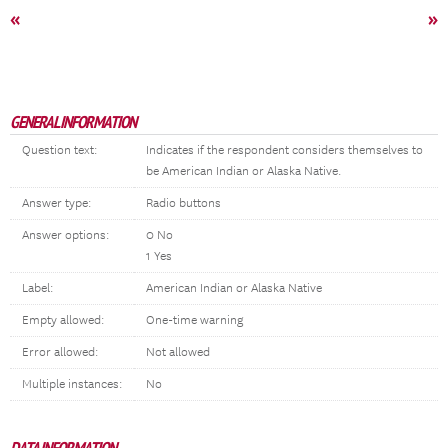
«
»
GENERAL INFORMATION
Question text:
Indicates if the respondent considers themselves to
be American Indian or Alaska Native.
Answer type:
Radio buttons
Answer options:
0 No
1 Yes
Label:
American Indian or Alaska Native
Empty allowed:
One-time warning
Error allowed:
Not allowed
Multiple instances:
No