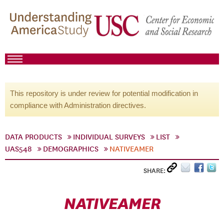
This repository is under review for potential modification in
compliance with Administration directives.
DATA PRODUCTS
INDIVIDUAL SURVEYS
LIST
UAS548
DEMOGRAPHICS
NATIVEAMER
SHARE:
NATIVEAMER