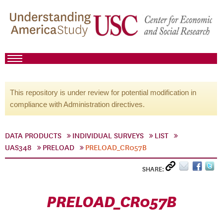
This repository is under review for potential modification in
compliance with Administration directives.
DATA PRODUCTS
INDIVIDUAL SURVEYS
LIST
UAS348
PRELOAD
PRELOAD_CR057B
SHARE:
PRELOAD_CR057B