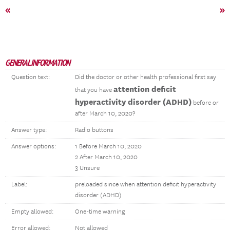
«
»
GENERAL INFORMATION
Question text:
Did the doctor or other health professional first say
attention deficit
that you have
hyperactivity disorder (ADHD)
before or
after March 10, 2020?
Answer type:
Radio buttons
Answer options:
1 Before March 10, 2020
2 After March 10, 2020
3 Unsure
Label:
preloaded since when attention deficit hyperactivity
disorder (ADHD)
Empty allowed:
One-time warning
Error allowed:
Not allowed