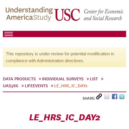
This repository is under review for potential modification in
compliance with Administration directives.
DATA PRODUCTS
INDIVIDUAL SURVEYS
LIST
UAS386
LIFEEVENTS
LE_HRS_IC_DAY2
SHARE:
LE_HRS_IC_DAY2