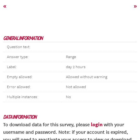
«
»
GENERAL INFORMATION
Question text:
Answer type:
Range
Label:
day 2 hours
Empty allowed:
Allowed without warning
Error allowed:
Not allowed
Multiple instances:
No
DATA INFORMATION
login
To download data for this survey, please
with your
username and password. Note: if your account is expired,
you will need to reactivate your access to view or download