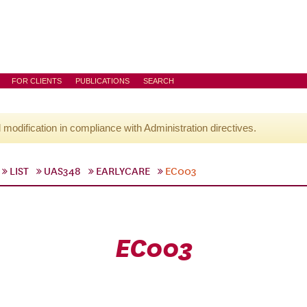
FOR CLIENTS
PUBLICATIONS
SEARCH
l modification in compliance with Administration directives.
LIST
UAS348
EARLYCARE
EC003
EC003