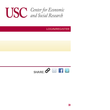
LOGIN/REGISTER
SHARE:
»