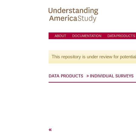
ABOUT
DOCUMENTATION
DATA PRODUCTS
This repository is under review for potentia
DATA PRODUCTS
INDIVIDUAL SURVEYS
«