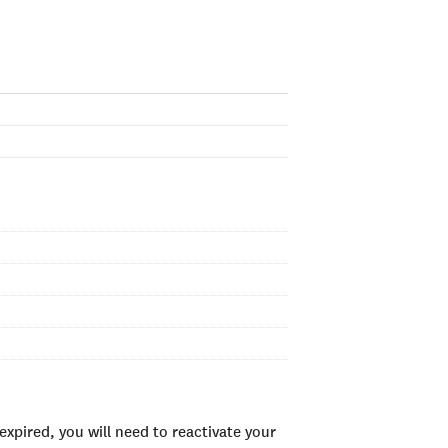
xpired, you will need to reactivate your