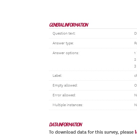
GENERAL INFORMATION
Question text:
D
Answer type:
R
Answer options:
1
2
3
Label:
c
Empty allowed:
O
Error allowed:
N
Multiple instances:
N
DATA INFORMATION
To download data for this survey, please