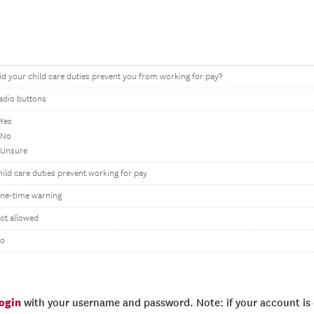
id your child care duties prevent you from working for pay?
adio buttons
 Yes
 No
 Unsure
hild care duties prevent working for pay
ne-time warning
ot allowed
o
login
with your username and password. Note: if your account is e