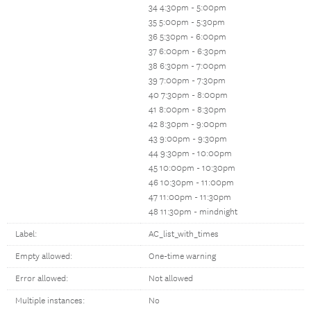
34 4:30pm - 5:00pm
35 5:00pm - 5:30pm
36 5:30pm - 6:00pm
37 6:00pm - 6:30pm
38 6:30pm - 7:00pm
39 7:00pm - 7:30pm
40 7:30pm - 8:00pm
41 8:00pm - 8:30pm
42 8:30pm - 9:00pm
43 9:00pm - 9:30pm
44 9:30pm - 10:00pm
45 10:00pm - 10:30pm
46 10:30pm - 11:00pm
47 11:00pm - 11:30pm
48 11:30pm - mindnight
Label:
AC_list_with_times
Empty allowed:
One-time warning
Error allowed:
Not allowed
Multiple instances:
No