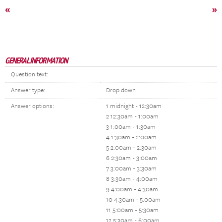
«
»
GENERAL INFORMATION
Question text:
Answer type:
Drop down
Answer options:
1 midnight - 12:30am
2 12:30am - 1:00am
3 1:00am - 1:30am
4 1:30am - 2:00am
5 2:00am - 2:30am
6 2:30am - 3:00am
7 3:00am - 3:30am
8 3:30am - 4:00am
9 4:00am - 4:30am
10 4:30am - 5:00am
11 5:00am - 5:30am
12 5:30am - 6:00am