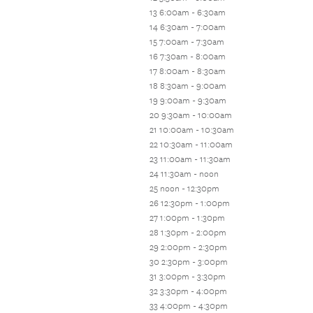
13 6:00am - 6:30am
14 6:30am - 7:00am
15 7:00am - 7:30am
16 7:30am - 8:00am
17 8:00am - 8:30am
18 8:30am - 9:00am
19 9:00am - 9:30am
20 9:30am - 10:00am
21 10:00am - 10:30am
22 10:30am - 11:00am
23 11:00am - 11:30am
24 11:30am - noon
25 noon - 12:30pm
26 12:30pm - 1:00pm
27 1:00pm - 1:30pm
28 1:30pm - 2:00pm
29 2:00pm - 2:30pm
30 2:30pm - 3:00pm
31 3:00pm - 3:30pm
32 3:30pm - 4:00pm
33 4:00pm - 4:30pm