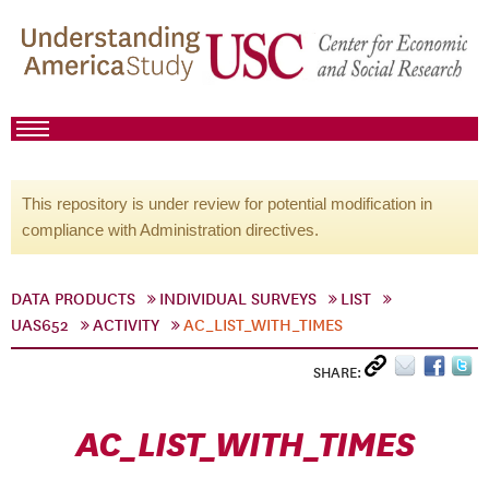
This repository is under review for potential modification in
compliance with Administration directives.
DATA PRODUCTS
INDIVIDUAL SURVEYS
LIST
UAS652
ACTIVITY
AC_LIST_WITH_TIMES
SHARE:
AC_LIST_WITH_TIMES