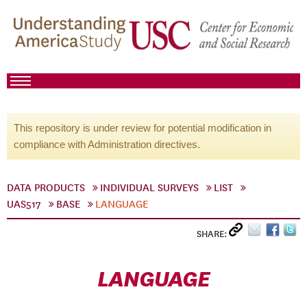
This repository is under review for potential modification in
compliance with Administration directives.
DATA PRODUCTS
INDIVIDUAL SURVEYS
LIST
UAS517
BASE
LANGUAGE
SHARE:
LANGUAGE