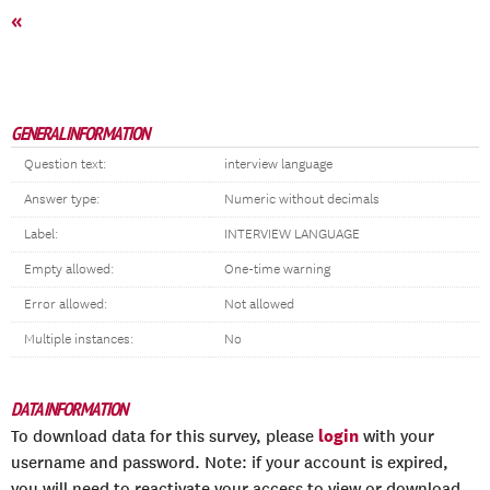
«
GENERAL INFORMATION
Question text:
interview language
Answer type:
Numeric without decimals
Label:
INTERVIEW LANGUAGE
Empty allowed:
One-time warning
Error allowed:
Not allowed
Multiple instances:
No
DATA INFORMATION
login
To download data for this survey, please
with your
username and password. Note: if your account is expired,
you will need to reactivate your access to view or download