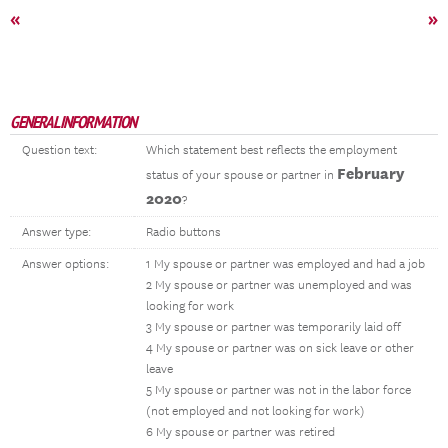
«
»
GENERAL INFORMATION
Question text:
Which statement best reflects the employment
February
status of your spouse or partner in
2020
?
Answer type:
Radio buttons
Answer options:
1 My spouse or partner was employed and had a job
2 My spouse or partner was unemployed and was
looking for work
3 My spouse or partner was temporarily laid off
4 My spouse or partner was on sick leave or other
leave
5 My spouse or partner was not in the labor force
(not employed and not looking for work)
6 My spouse or partner was retired