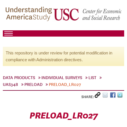
This repository is under review for potential modification in
compliance with Administration directives.
DATA PRODUCTS
INDIVIDUAL SURVEYS
LIST
UAS348
PRELOAD
PRELOAD_LR027
SHARE:
PRELOAD_LR027