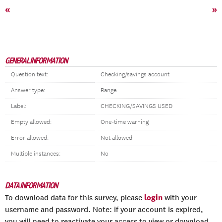
«
»
GENERAL INFORMATION
Question text:
Checking/savings account
Answer type:
Range
Label:
CHECKING/SAVINGS USED
Empty allowed:
One-time warning
Error allowed:
Not allowed
Multiple instances:
No
DATA INFORMATION
login
To download data for this survey, please
with your
username and password. Note: if your account is expired,
you will need to reactivate your access to view or download