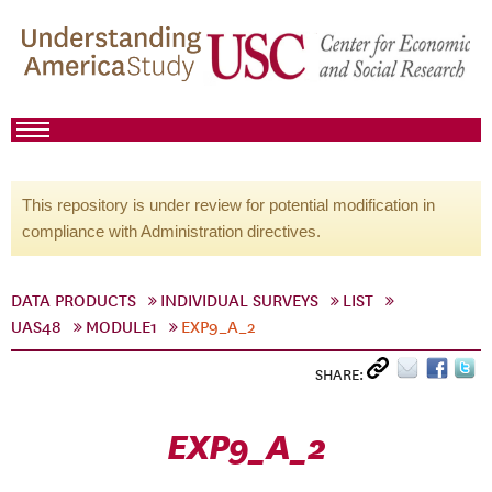
This repository is under review for potential modification in
compliance with Administration directives.
DATA PRODUCTS
INDIVIDUAL SURVEYS
LIST
UAS48
MODULE1
EXP9_A_2
SHARE:
EXP9_A_2