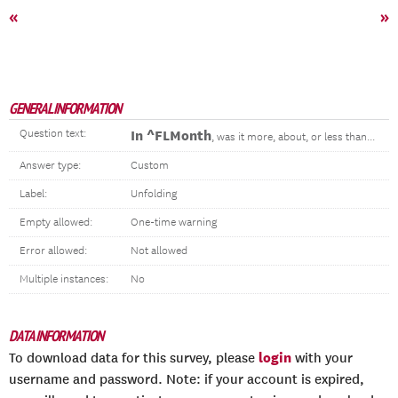
«
»
GENERAL INFORMATION
Question text:
In ^FLMonth
, was it more, about, or less than...
Answer type:
Custom
Label:
Unfolding
Empty allowed:
One-time warning
Error allowed:
Not allowed
Multiple instances:
No
DATA INFORMATION
login
To download data for this survey, please
with your
username and password. Note: if your account is expired,