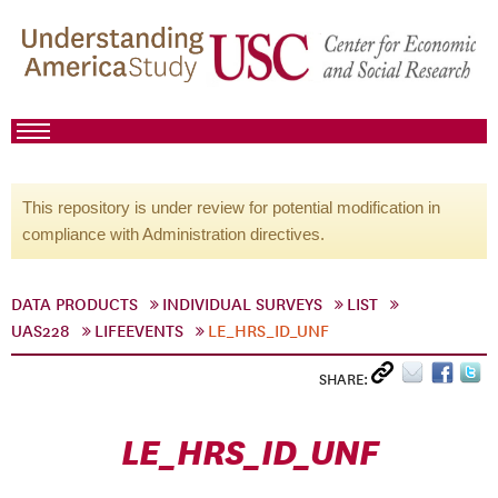
This repository is under review for potential modification in
compliance with Administration directives.
DATA PRODUCTS
INDIVIDUAL SURVEYS
LIST
UAS228
LIFEEVENTS
LE_HRS_ID_UNF
SHARE:
LE_HRS_ID_UNF