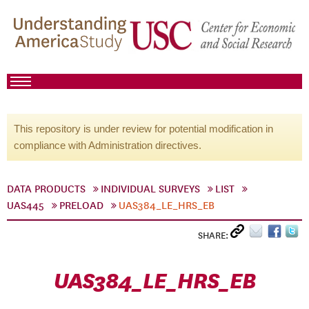
This repository is under review for potential modification in
compliance with Administration directives.
DATA PRODUCTS
INDIVIDUAL SURVEYS
LIST
UAS445
PRELOAD
UAS384_LE_HRS_EB
SHARE:
UAS384_LE_HRS_EB