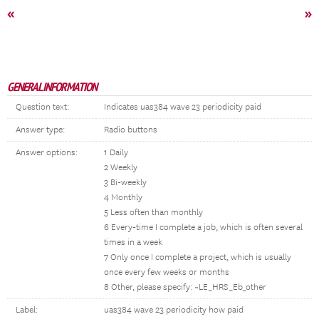
«
»
GENERAL INFORMATION
Question text:
Indicates uas384 wave 23 periodicity paid
Answer type:
Radio buttons
Answer options:
1 Daily
2 Weekly
3 Bi-weekly
4 Monthly
5 Less often than monthly
6 Every-time I complete a job, which is often several
times in a week
7 Only once I complete a project, which is usually
once every few weeks or months
8 Other, please specify: ~LE_HRS_Eb_other
Label:
uas384 wave 23 periodicity how paid