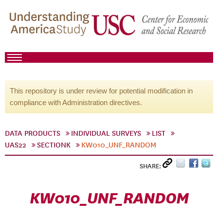
This repository is under review for potential modification in
compliance with Administration directives.
DATA PRODUCTS
INDIVIDUAL SURVEYS
LIST
UAS22
SECTIONK
KW010_UNF_RANDOM
SHARE:
KW010_UNF_RANDOM