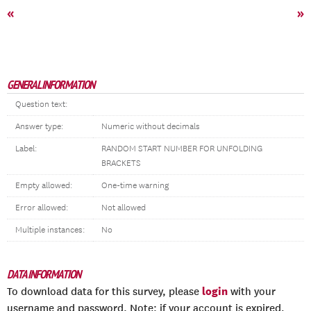
«
»
GENERAL INFORMATION
Question text:
Answer type:
Numeric without decimals
Label:
RANDOM START NUMBER FOR UNFOLDING
BRACKETS
Empty allowed:
One-time warning
Error allowed:
Not allowed
Multiple instances:
No
DATA INFORMATION
login
To download data for this survey, please
with your
username and password. Note: if your account is expired,