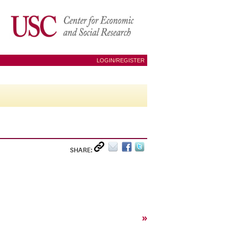
LOGIN/REGISTER
SHARE:
»