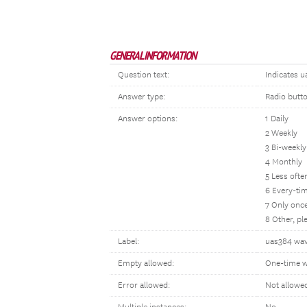
GENERAL INFORMATION
Question text:
Indicates u
Answer type:
Radio butt
Answer options:
1 Daily
2 Weekly
3 Bi-weekly
4 Monthly
5 Less oft
6 Every-tim
7 Only once
8 Other, p
Label:
uas384 wav
Empty allowed:
One-time w
Error allowed:
Not allowe