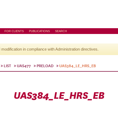
FOR CLIENTS
PUBLICATIONS
SEARCH
l modification in compliance with Administration directives.
LIST
UAS477
PRELOAD
UAS384_LE_HRS_EB
UAS384_LE_HRS_EB