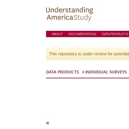
ABOUT
DOCUMENTATION
DATA PRODUCTS
This repository is under review for potentia
DATA PRODUCTS
INDIVIDUAL SURVEYS
«