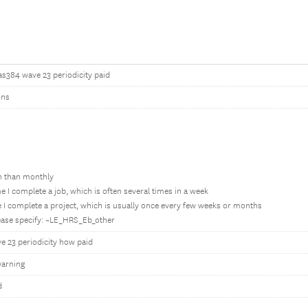
as384 wave 23 periodicity paid
ons
en than monthly
e I complete a job, which is often several times in a week
 I complete a project, which is usually once every few weeks or months
lease specify: ~LE_HRS_Eb_other
e 23 periodicity how paid
arning
d