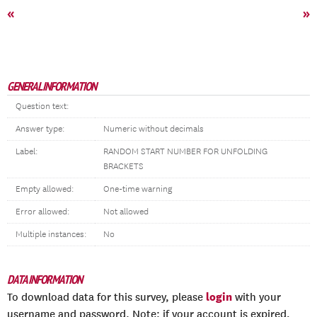
«
»
GENERAL INFORMATION
Question text:
Answer type:
Numeric without decimals
Label:
RANDOM START NUMBER FOR UNFOLDING
BRACKETS
Empty allowed:
One-time warning
Error allowed:
Not allowed
Multiple instances:
No
DATA INFORMATION
login
To download data for this survey, please
with your
username and password. Note: if your account is expired,