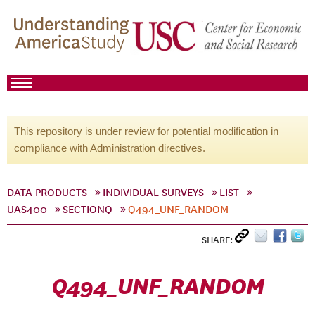
This repository is under review for potential modification in
compliance with Administration directives.
DATA PRODUCTS
INDIVIDUAL SURVEYS
LIST
UAS400
SECTIONQ
Q494_UNF_RANDOM
SHARE:
Q494_UNF_RANDOM