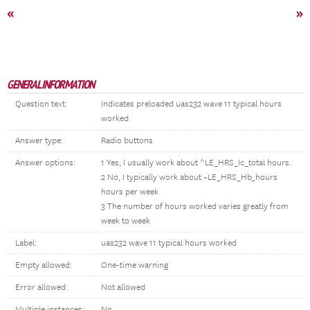
«
»
GENERAL INFORMATION
Question text:
Indicates preloaded uas232 wave 11 typical hours
worked
Answer type:
Radio buttons
Answer options:
1 Yes, I usually work about ^LE_HRS_Ic_total hours.
2 No, I typically work about ~LE_HRS_Hb_hours
hours per week
3 The number of hours worked varies greatly from
week to week
Label:
uas232 wave 11 typical hours worked
Empty allowed:
One-time warning
Error allowed:
Not allowed
Multiple instances:
No