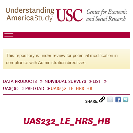
This repository is under review for potential modification in
compliance with Administration directives.
DATA PRODUCTS
INDIVIDUAL SURVEYS
LIST
UAS562
PRELOAD
UAS232_LE_HRS_HB
SHARE:
UAS232_LE_HRS_HB