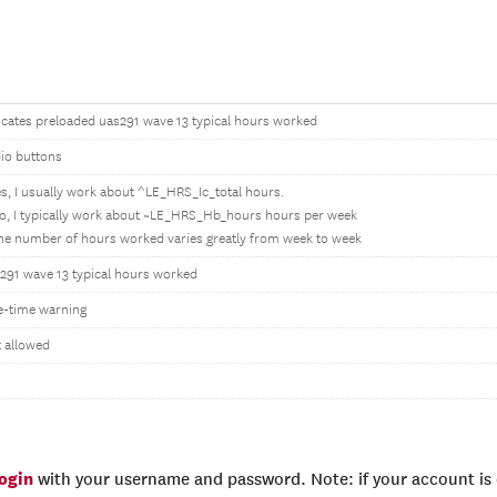
icates preloaded uas291 wave 13 typical hours worked
io buttons
es, I usually work about ^LE_HRS_Ic_total hours.
o, I typically work about ~LE_HRS_Hb_hours hours per week
he number of hours worked varies greatly from week to week
291 wave 13 typical hours worked
-time warning
 allowed
login
with your username and password. Note: if your account is e