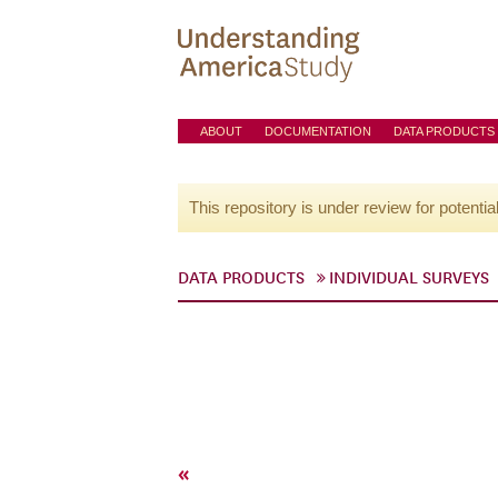
ABOUT
DOCUMENTATION
DATA PRODUCTS
This repository is under review for potentia
DATA PRODUCTS
INDIVIDUAL SURVEYS
«