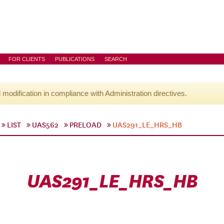
FOR CLIENTS
PUBLICATIONS
SEARCH
l modification in compliance with Administration directives.
LIST
UAS562
PRELOAD
UAS291_LE_HRS_HB
UAS291_LE_HRS_HB