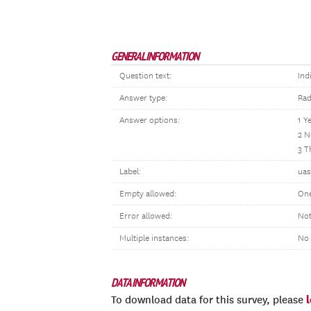
GENERAL INFORMATION
Question text:
Ind
Answer type:
Rad
Answer options:
1 Y
2 N
3 T
Label:
uas
Empty allowed:
One
Error allowed:
Not
Multiple instances:
No
DATA INFORMATION
To download data for this survey, please