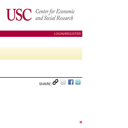
LOGIN/REGISTER
SHARE:
»