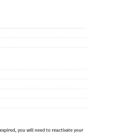
xpired, you will need to reactivate your