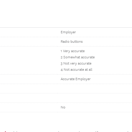
Employer
Radio buttons
1 Very accurate
2 Somewhat accurate
3 Not very accurate
4 Not accurate at all
Accurate Employer
No