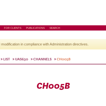
FOR CLIENTS
PUBLICATIONS
SEARCH
l modification in compliance with Administration directives.
LIST
UAS630
CHANNELS
CH005B
CH005B