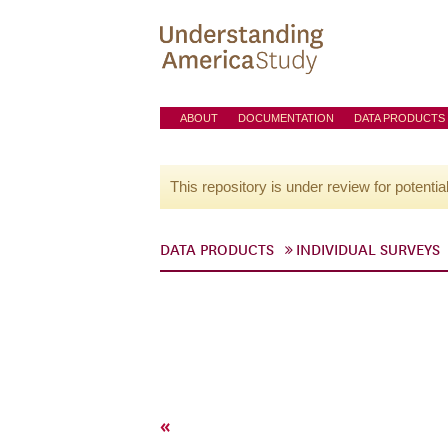
ABOUT
DOCUMENTATION
DATA PRODUCTS
This repository is under review for potentia
DATA PRODUCTS
INDIVIDUAL SURVEYS
«