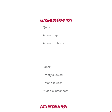
GENERAL INFORMATION
Question text:
Answer type:
Answer options:
Label:
Empty allowed:
Error allowed:
Multiple instances:
DATA INFORMATION