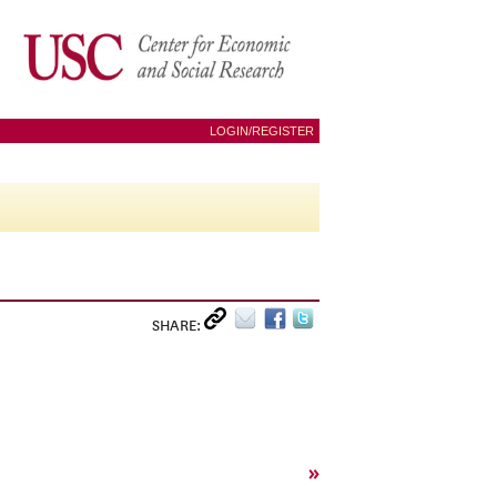
LOGIN/REGISTER
SHARE:
»