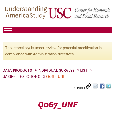
This repository is under review for potential modification in
compliance with Administration directives.
DATA PRODUCTS
INDIVIDUAL SURVEYS
LIST
UAS699
SECTIONQ
Q067_UNF
SHARE:
Q067_UNF