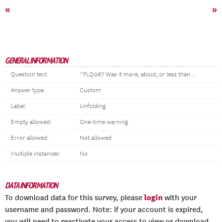
«
»
GENERAL INFORMATION
Question text:
^FLQ067 Was it more, about, or less than...
Answer type:
Custom
Label:
Unfolding
Empty allowed:
One-time warning
Error allowed:
Not allowed
Multiple instances:
No
DATA INFORMATION
login
To download data for this survey, please
with your
username and password. Note: if your account is expired,
you will need to reactivate your access to view or download