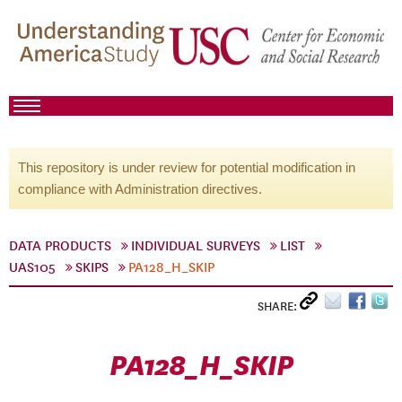
This repository is under review for potential modification in
compliance with Administration directives.
DATA PRODUCTS
INDIVIDUAL SURVEYS
LIST
UAS105
SKIPS
PA128_H_SKIP
SHARE:
PA128_H_SKIP