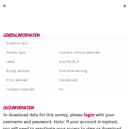
«
»
GENERAL INFORMATION
Question text:
Answer type:
Numeric without decimals
Label:
skip PA128_h
Empty allowed:
One-time warning
Error allowed:
Not allowed
Multiple instances:
No
DATA INFORMATION
login
To download data for this survey, please
with your
username and password. Note: if your account is expired,
you will need to reactivate your access to view or download