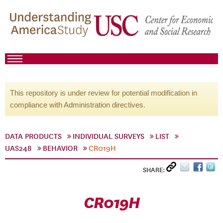
This repository is under review for potential modification in
compliance with Administration directives.
DATA PRODUCTS
INDIVIDUAL SURVEYS
LIST
UAS248
BEHAVIOR
CR019H
SHARE:
CR019H