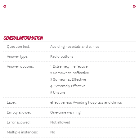
«
»
GENERAL INFORMATION
Question text:
Avoiding hospitals and clinics
Answer type:
Radio buttons
Answer options:
1 Extremely Ineffective
2 Somewhat Ineffective
3 Somewhat Effective
4 Extremely Effective
5 Unsure
Label:
effectiveness Avoiding hospitals and clinics
Empty allowed:
One-time warning
Error allowed:
Not allowed
Multiple instances:
No