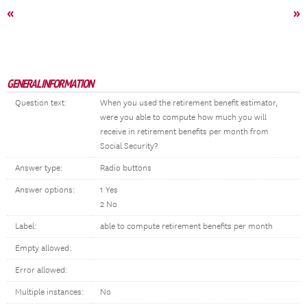
«
»
GENERAL INFORMATION
Question text:
When you used the retirement benefit estimator,
were you able to compute how much you will
receive in retirement benefits per month from
Social Security?
Answer type:
Radio buttons
Answer options:
1 Yes
2 No
Label:
able to compute retirement benefits per month
Empty allowed:
Error allowed:
Multiple instances:
No