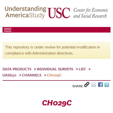
This repository is under review for potential modification in
compliance with Administration directives.
DATA PRODUCTS
INDIVIDUAL SURVEYS
LIST
UAS630
CHANNELS
CH029C
SHARE:
CH029C