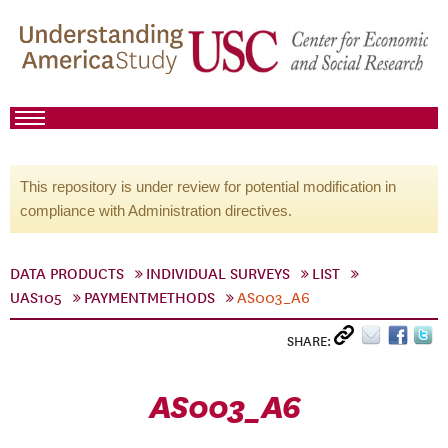
This repository is under review for potential modification in
compliance with Administration directives.
DATA PRODUCTS
INDIVIDUAL SURVEYS
LIST
UAS105
PAYMENTMETHODS
AS003_A6
SHARE:
AS003_A6