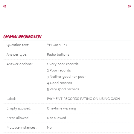
«
»
GENERAL INFORMATION
Question text:
^FLCashLink
Answer type:
Radio buttons
Answer options:
1 Very poor records
2 Poor records
3 Neither good nor poor
4 Good records
5 Very good records
Label:
PAYMENT RECORDS RATING ON USING CASH
Empty allowed:
One-time warning
Error allowed:
Not allowed
Multiple instances:
No