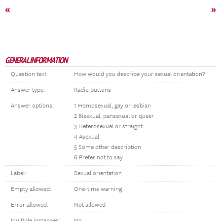
«
»
GENERAL INFORMATION
Question text:
How would you describe your sexual orientation?
Answer type:
Radio buttons
Answer options:
1 Homosexual, gay or lesbian
2 Bisexual, pansexual or queer
3 Heterosexual or straight
4 Asexual
5 Some other description
6 Prefer not to say
Label:
Sexual orientation
Empty allowed:
One-time warning
Error allowed:
Not allowed
Multiple instances:
No