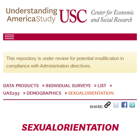
This repository is under review for potential modification in
compliance with Administration directives.
DATA PRODUCTS
INDIVIDUAL SURVEYS
LIST
UAS293
DEMOGRAPHICS
SEXUALORIENTATION
SHARE:
SEXUALORIENTATION