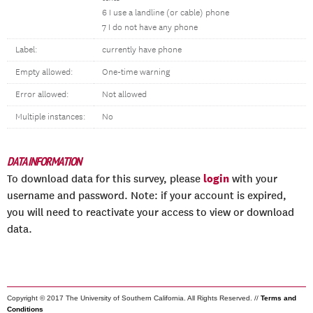
6 I use a landline (or cable) phone
7 I do not have any phone
Label:
currently have phone
Empty allowed:
One-time warning
Error allowed:
Not allowed
Multiple instances:
No
DATA INFORMATION
login
To download data for this survey, please
with your
username and password. Note: if your account is expired,
you will need to reactivate your access to view or download
data.
Copyright © 2017 The University of Southern California. All Rights Reserved. //
Terms and
Conditions