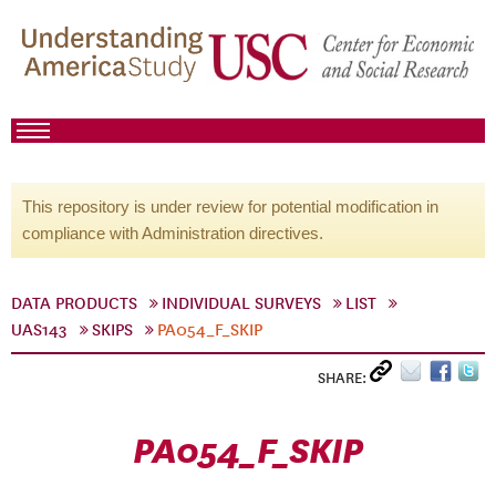
This repository is under review for potential modification in
compliance with Administration directives.
DATA PRODUCTS
INDIVIDUAL SURVEYS
LIST
UAS143
SKIPS
PA054_F_SKIP
SHARE:
PA054_F_SKIP