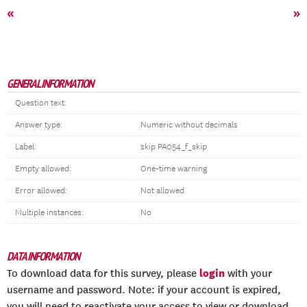
«
»
GENERAL INFORMATION
Question text:
Answer type:
Numeric without decimals
Label:
skip PA054_f_skip
Empty allowed:
One-time warning
Error allowed:
Not allowed
Multiple instances:
No
DATA INFORMATION
login
To download data for this survey, please
with your
username and password. Note: if your account is expired,
you will need to reactivate your access to view or download