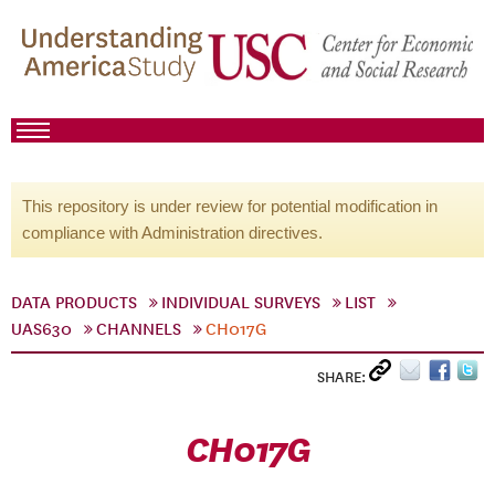
This repository is under review for potential modification in
compliance with Administration directives.
DATA PRODUCTS
INDIVIDUAL SURVEYS
LIST
UAS630
CHANNELS
CH017G
SHARE:
CH017G