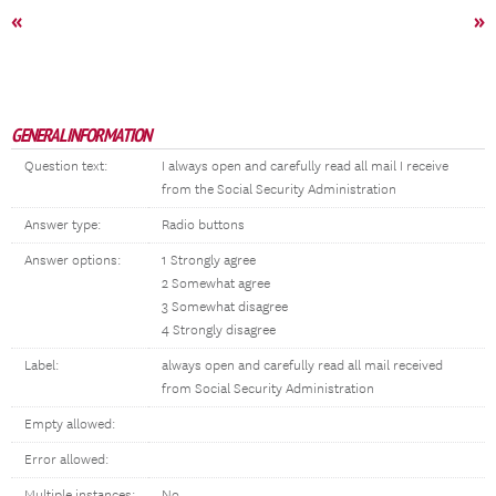
«
»
GENERAL INFORMATION
Question text:
I always open and carefully read all mail I receive
from the Social Security Administration
Answer type:
Radio buttons
Answer options:
1 Strongly agree
2 Somewhat agree
3 Somewhat disagree
4 Strongly disagree
Label:
always open and carefully read all mail received
from Social Security Administration
Empty allowed:
Error allowed:
Multiple instances:
No