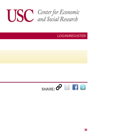
LOGIN/REGISTER
SHARE:
»