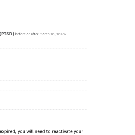
 (PTSD)
before or after March 10, 2020?
xpired, you will need to reactivate your