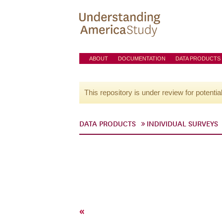
ABOUT
DOCUMENTATION
DATA PRODUCTS
This repository is under review for potentia
DATA PRODUCTS
INDIVIDUAL SURVEYS
«