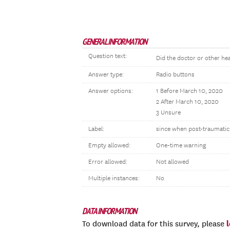
GENERAL INFORMATION
Question text:
Did the doctor or other hea
Answer type:
Radio buttons
Answer options:
1 Before March 10, 2020
2 After March 10, 2020
3 Unsure
Label:
since when post-traumatic
Empty allowed:
One-time warning
Error allowed:
Not allowed
Multiple instances:
No
DATA INFORMATION
To download data for this survey, please