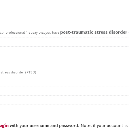
post-traumatic stress disorder
lth professional first say that you have
 stress disorder (PTSD)
login
with your username and password. Note: if your account is e