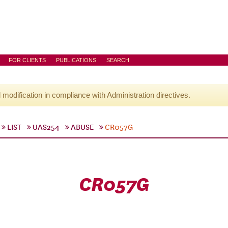
FOR CLIENTS
PUBLICATIONS
SEARCH
l modification in compliance with Administration directives.
LIST
UAS254
ABUSE
CR057G
CR057G