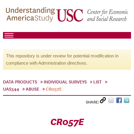
This repository is under review for potential modification in
compliance with Administration directives.
DATA PRODUCTS
INDIVIDUAL SURVEYS
LIST
UAS344
ABUSE
CR057E
SHARE:
CR057E