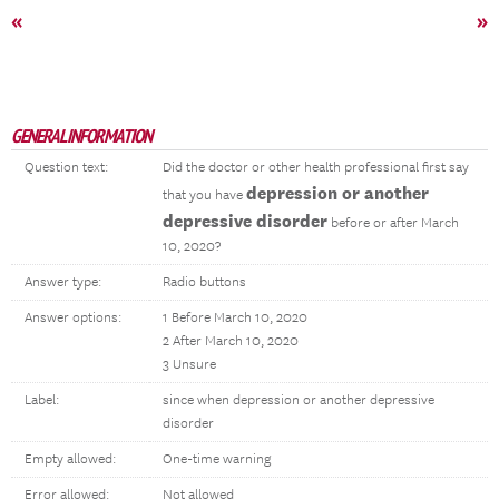
«
»
GENERAL INFORMATION
Question text:
Did the doctor or other health professional first say
depression or another
that you have
depressive disorder
before or after March
10, 2020?
Answer type:
Radio buttons
Answer options:
1 Before March 10, 2020
2 After March 10, 2020
3 Unsure
Label:
since when depression or another depressive
disorder
Empty allowed:
One-time warning
Error allowed:
Not allowed