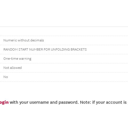
Numeric without decimals
RANDOM START NUMBER FOR UNFOLDING BRACKETS
One-time warning
Not allowed
No
login
with your username and password. Note: if your account is e