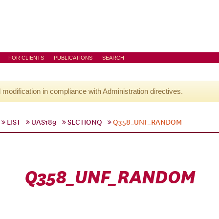
FOR CLIENTS
PUBLICATIONS
SEARCH
l modification in compliance with Administration directives.
LIST
UAS189
SECTIONQ
Q358_UNF_RANDOM
Q358_UNF_RANDOM