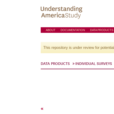
ABOUT
DOCUMENTATION
DATA PRODUCTS
This repository is under review for potentia
DATA PRODUCTS
INDIVIDUAL SURVEYS
«