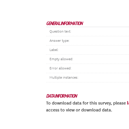
GENERAL INFORMATION
Question text:
Answer type:
Label:
Empty allowed:
Error allowed:
Multiple instances:
DATA INFORMATION
To download data for this survey, please
access to view or download data.