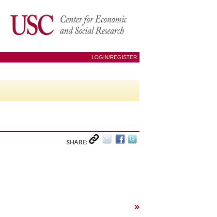
LOGIN/REGISTER
SHARE:
»