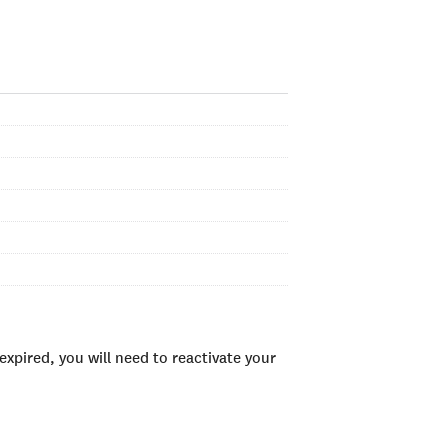
xpired, you will need to reactivate your